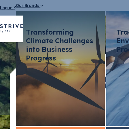
Our Brands
Log in
Transforming
Tra
Climate Challenges
Env
into Business
Pro
Progress
Press Releases
STX Grou
environme