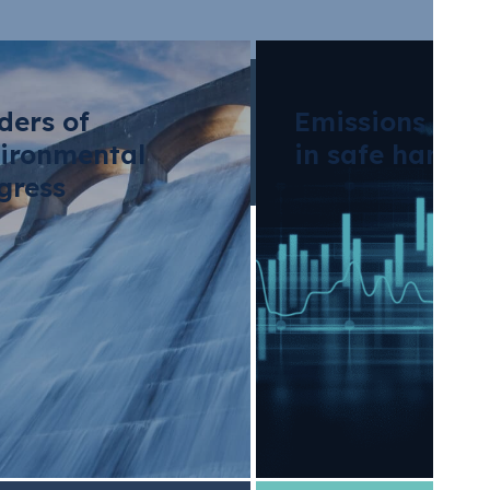
ders of
Emissions tra
ironmental
in safe hands
gress
p expands the
ntal credit facilit