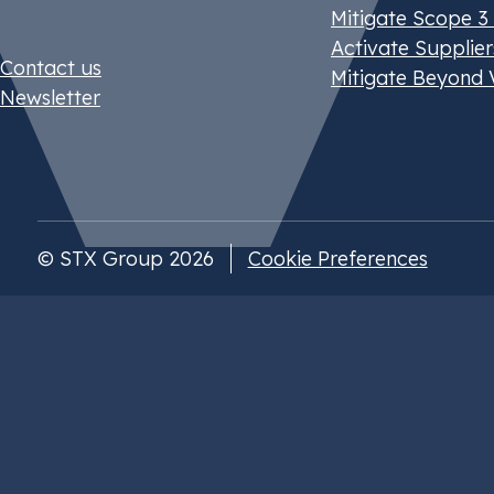
Mitigate Scope 3
Activate Supplier
Contact us
Mitigate Beyond 
Newsletter
© STX Group 2026
Cookie Preferences
Our website uses cookies
You can select your preferences and read more 
cookie policy
here
.