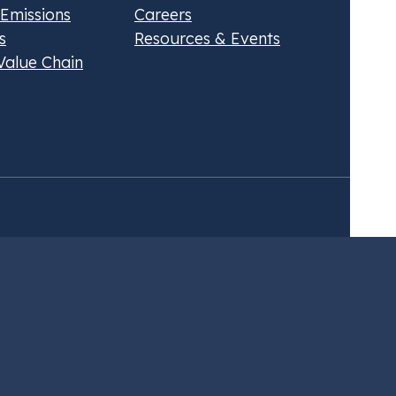
 Emissions
Careers
s
Resources & Events
Value Chain
about our