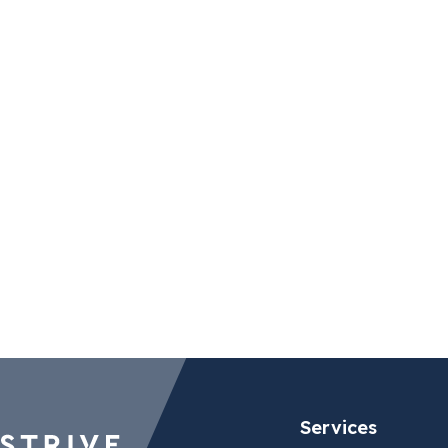
Budapest (Vertis)
Brussel
Csörsz utca 45
166 Cha
1124 Budapest
Terhulp
Hungary
1170 Bru
Belgium
Maps
Maps
Services