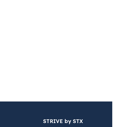
s (STX & Vertis)
ussée de la Hulpe /
ensesteenweg,
ssels
STRIVE by STX