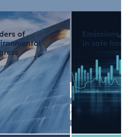
ders of
Emissions tra
ironmental
in safe hands
gress