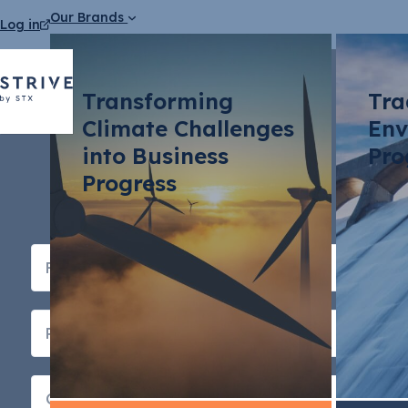
Our Brands
Log in
Transforming
Tra
Climate Challenges
Env
into Business
Pro
Progress