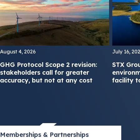
August 4, 2026
July 16, 20
GHG Protocol Scope 2 revision:
STX Grou
stakeholders call for greater
environm
accuracy, but not at any cost
facility 
Memberships & Partnerships