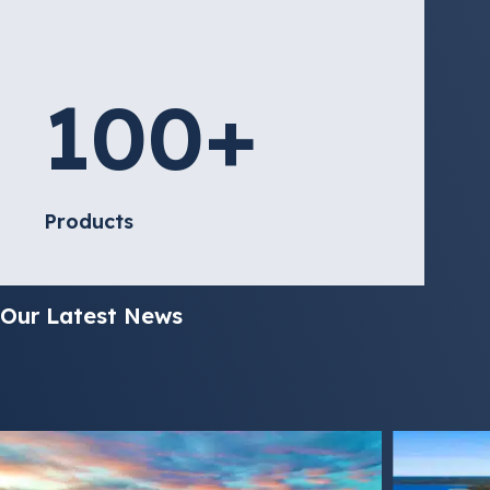
100
+
Products
Our Latest News