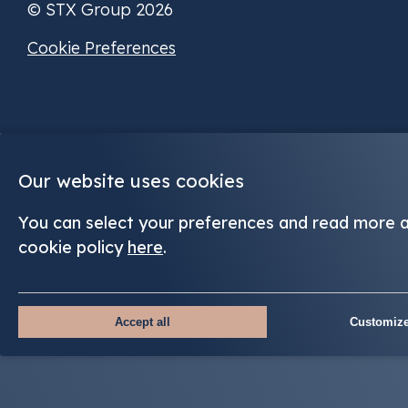
© STX Group 2026
Cookie Preferences
Our website uses cookies
You can select your preferences and read more 
cookie policy
here
.
Accept all
Customize