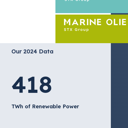
Our 2024 Data
418
TWh of Renewable Power