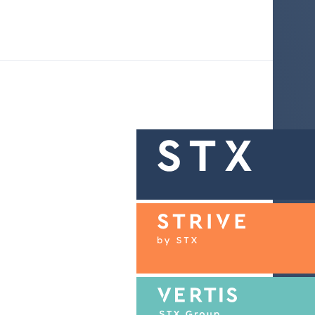
About STX Group
Our brands