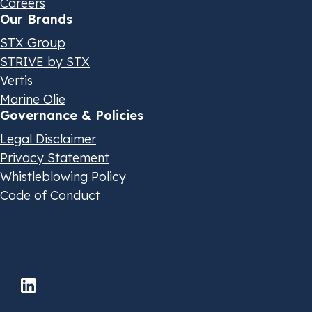
Careers
Our Brands
STX Group
STRIVE by STX
Vertis
Marine Olie
Governance & Policies
Legal Disclaimer
Privacy Statement
Whistleblowing Policy
Code of Conduct