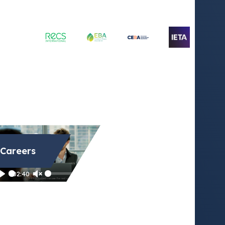
Careers
Play
02:40
Play
Unmute
Settings
Enter
fullscreen