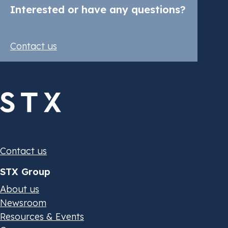
Interested or have any questions?
Contact us
Contact us
STX Group
About us
Newsroom
Resources & Events