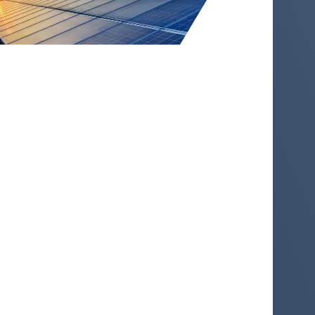
A Global Leader in Environmental
Commodities and Corporate
Solutions
For over 25 years, STX Group has helped
markets to price emissions, direct
investment and enable climate progress.
Through our trading activities and
corporate solutions, we ensure capital
flows to projects that contribute to a more
sustainable economy and drive
decarbonization, across both compliance
and voluntary markets.