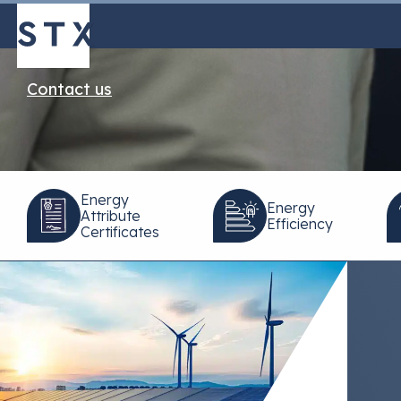
Progress
Contact us
Energy
Energy
Attribute
Efficiency
Certificates