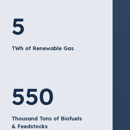
5
TWh of Renewable Gas
550
Thousand Tons of Biofuels
& Feedstocks