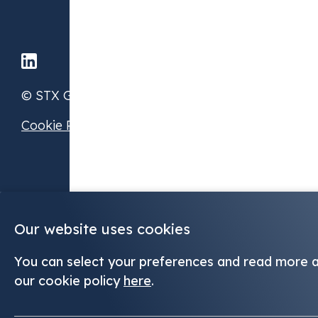
© STX Group 2026
Cookie Preferences
Our website uses cookies
You can select your preferences and read more 
our cookie policy
here
.