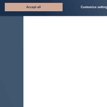
Accept all
Customize settin