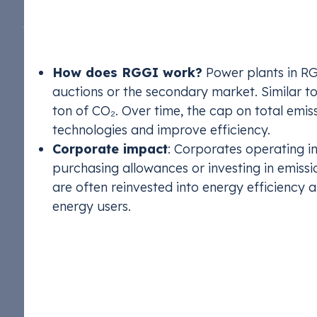
The Regional Greenhouse Gas Initiative (RGGI) i
across 10 states
in the U.S. Northeast and Mid-At
RGGI was the first mandatory market-based prog
How does RGGI work?
Power plants in RG
auctions or the secondary market. Similar t
ton of CO₂. Over time, the cap on total emis
technologies and improve efficiency.
Corporate impact
: Corporates operating 
purchasing allowances or investing in emiss
are often reinvested into energy efficiency 
energy users.
California Cap-and
STX Climate 
FuelEU Marit
Compliance T
Compliance T
California operates one of the most comprehensi
Manage EACs 
Ensure compl
Monetize com
Monetize com