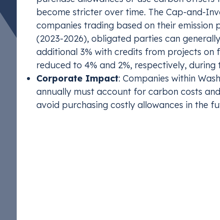
become stricter over time. The Cap-and-Inv
companies trading based on their emission p
(2023-2026), obligated parties can generally
additional 3% with credits from projects on 
reduced to 4% and 2%, respectively, during 
Corporate Impact
: Companies within Wash
annually must account for carbon costs and 
avoid purchasing costly allowances in the fu
Corporate Complianc
Impact
For U.S. companies, carbon compliance programs 
opportunities. High emitting companies must accou