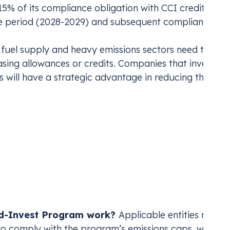
15% of its compliance obligation with CCI credits,
ce period (2028-2029) and subsequent compliance
 fuel supply and heavy emissions sectors need to pre
sing allowances or credits. Companies that invest in
 will have a strategic advantage in reducing their
ap-and-Invest Progra
Cap-and-Invest program is an
industry-agnostic
ing over 25,000 metric tons annually
. The program a
nd-Invest Program work?
Applicable entities must
to comply with the program’s emissions caps, which