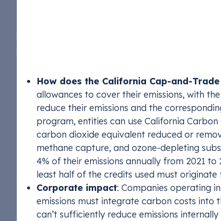
beyond its borders. Its cap-and-trade program is
renewable ele
TIRUERT, LCF
TIRUERT, LCF
of compliance instruments, which supports the e
stay complian
‘economy-wide,’ covering any entity—corporation, 
metric tons of carbon annually
. It plays a key r
by 40% below 1990 levels by 2030, and reaching 
How does the California Cap-and-Trad
allowances to cover their emissions, with th
reduce their emissions and the correspondin
program, entities can use California Carbon
carbon dioxide equivalent reduced or remov
methane capture, and ozone-depleting subst
4% of their emissions annually from 2021 to 
least half of the credits used must originate 
Corporate impact
: Companies operating in
emissions must integrate carbon costs into t
can’t sufficiently reduce emissions internall