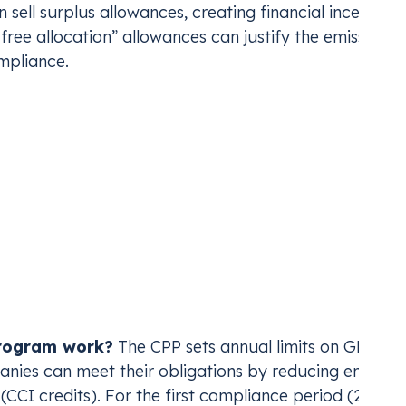
sell surplus allowances, creating financial incentives
“free allocation” allowances can justify the emissions
mpliance.
e (Climate Protectio
duced in 2022, and reestablished in 2025, is a
hybrid
ts on greenhouse gas emissions from fossil fuel suppl
sportation, residential, commercial, and industrial
and 90% by 2050.
rogram work?
The CPP sets annual limits on GHG
nies can meet their obligations by reducing emission
CI credits). For the first compliance period (2025-