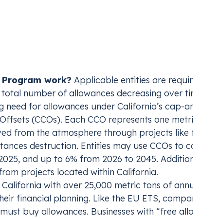
 linked with Quebec’s, allowing for the mutual excha
ctricity tracking, automate reporting and
S and others
S and others
xpansion of market-based solutions.
The program is
t across global registries.
utility, university, or otherwise—that emits over 25,
ole in California’s ambitious goal of reducing GHG emis
net-zero by 2045.
e Program work?
Applicable entities are required to 
e total number of allowances decreasing over time. To
g need for allowances under California’s cap-and-tra
 Offsets (CCOs). Each CCO represents one metric ton 
ed from the atmosphere through projects like forestr
ances destruction. Entities may use CCOs to cover u
2025, and up to 6% from 2026 to 2045. Additionally, a
from projects located within California.
 California with over 25,000 metric tons of annual
heir financial planning. Like the EU ETS, companies t
y must buy allowances. Businesses with “free allocatio