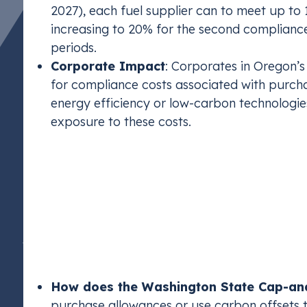
2027), each fuel supplier can to meet up to 
increasing to 20% for the second complian
periods.
Corporate Impact
: Corporates in Oregon’s
for compliance costs associated with purcha
energy efficiency or low-carbon technologies
exposure to these costs.
Washington State C
Inspired by California’s program, Washington’s 
“economy-wide” program targeting entities emitt
to achieve net-zero carbon emissions by 2050.
How does the Washington State Cap-a
purchase allowances or use carbon offsets 