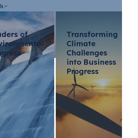
ds
aders of
Transforming
vironmental
Climate
ogress
Challenges
into Business
Progress
bon Compliance Pr
porates Need to 