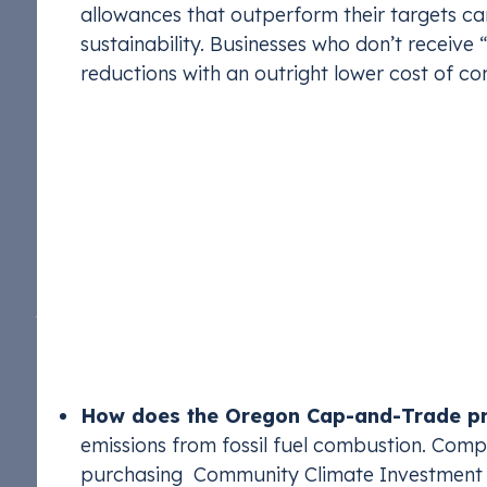
allowances that outperform their targets can 
sustainability. Businesses who don’t receive 
reductions with an outright lower cost of co
Oregon Cap-and-Trad
Program)
Oregon’s Climate Protection Program (CPP), intro
emissions reduction program that sets annual limi
The program aims to reduce emissions across tran
sectors by 50% below 2017-2019 levels by 2035 
How does the Oregon Cap-and-Trade p
emissions from fossil fuel combustion. Compa
purchasing Community Climate Investment (C