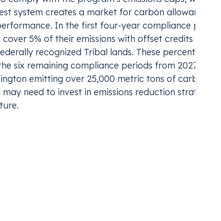
est system creates a market for carbon allowances, 
erformance. In the first four-year compliance period
 cover 5% of their emissions with offset credits and a
federally recognized Tribal lands. These percentages 
the six remaining compliance periods from 2027 to 20
ington emitting over 25,000 metric tons of carbon
may need to invest in emissions reduction strategies
ture.
e and the Strategic
represent both financial risks and strategic
nt for carbon costs in their financial strategies. Th