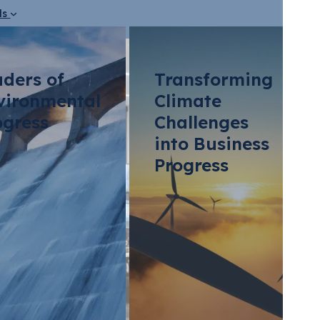
ds
aders of
Transforming
vironmental
Climate
ogress
Challenges
into Business
Progress