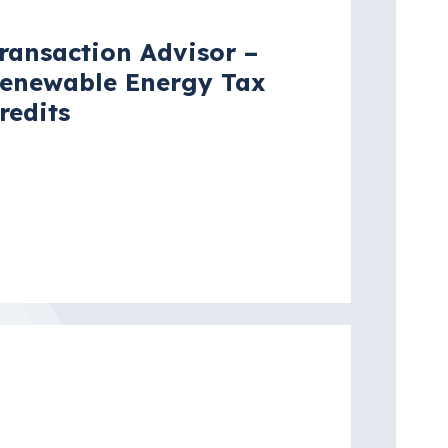
ransaction Advisor –
enewable Energy Tax
redits
ew York City, New York, United
tates
re details
acancy