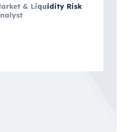
arket & Liquidity Risk
nalyst
msterdam, North Holland,
etherlands
re details