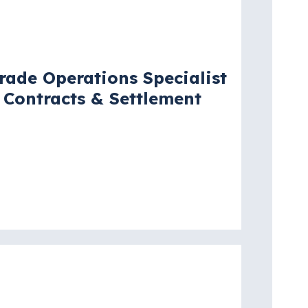
acancy
rade Operations Specialist
 Contracts & Settlement
ew York City, New York, United
tates
re details
acancy