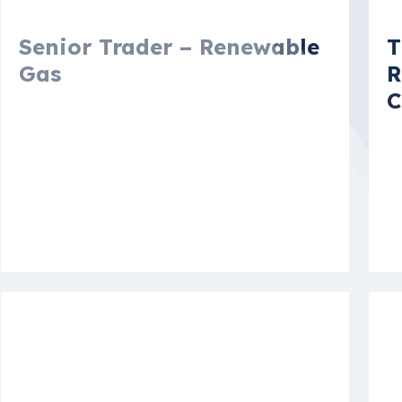
Senior Trader – Renewable
T
Gas
R
C
Amsterdam, North Holland,
Netherlands
N
S
More details
Mo
Vacancy
V