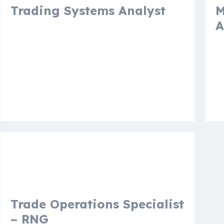
Trading Systems Analyst
M
A
Houston, Texas, United States
A
N
More details
Mo
Vacancy
Trade Operations Specialist
– RNG