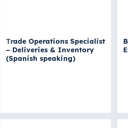
Vacancy
V
Trade Operations Specialist
B
– Deliveries & Inventory
E
(Spanish speaking)
W
New York City, New York, United
States
More details
Mo