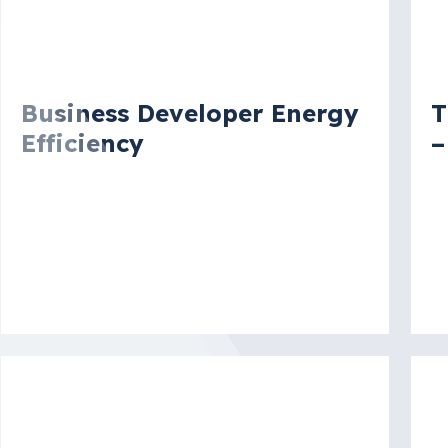
Vacancy
V
Business Developer Energy
T
Efficiency
–
Lyon, Rhône, France
N
S
More details
Mo
Vacancy
V