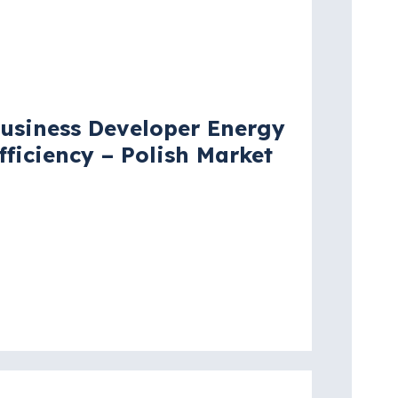
acancy
usiness Developer Energy
fficiency – Polish Market
arsaw
re details