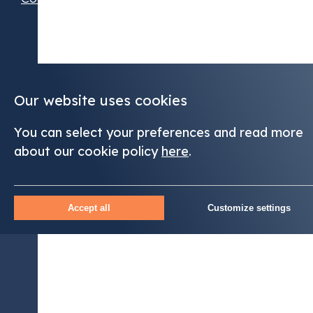
Our website uses cookies
You can select your preferences and read more
about our cookie policy
here
.
Accept all
Customize settings