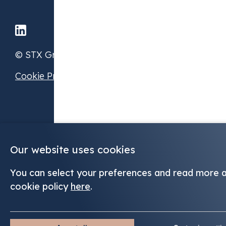
© STX Group 2026
Cookie Preferences
Our website uses cookies
You can select your preferences and read more 
cookie policy
here
.