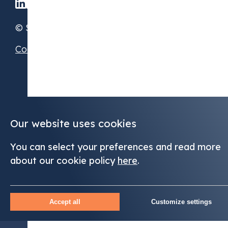
© STX Group 2026
Cookie Preferences
Our website uses cookies
You can select your preferences and read more
about our cookie policy
here
.
Accept all
Customize settings