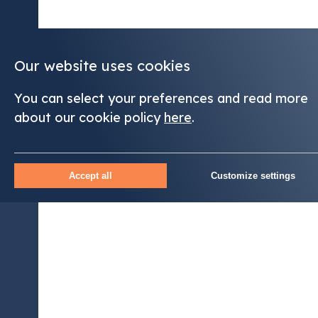
Our website uses cookies
You can select your preferences and read more
about our cookie policy
here
.
Accept all
Customize settings