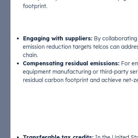
footprint.
Scope 3: Addressing Value Chain 
Engaging with suppliers:
By collaborating
emission reduction targets telcos can addres
chain.
Compensating residual emissions:
For em
equipment manufacturing or third-party serv
residual carbon footprint and achieve net-ze
Financial & Strategi
There are also viable financial options telcos can
Transferable tax credits:
In the United St