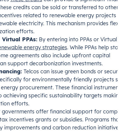
These credits can be sold or transferred to other
ncentives related to renewable energy projects such 
ewable electricity. This mechanism provides flexibilit
zation efforts.
Virtual PPAs:
By entering into PPAs or Virtual PPAs
renewable energy strategies
. While PPAs help stabilize
some agreements also include upfront capital
can support decarbonization investments.
nancing:
Telcos can issue green bonds or secure
pecifically for environmentally friendly projects such a
e energy procurement. These financial instruments oft
 to achieving specific sustainability targets making th
ion efforts.
governments offer financial support for companies
tax incentives grants or subsidies. Programs that sup
y improvements and carbon reduction initiatives can