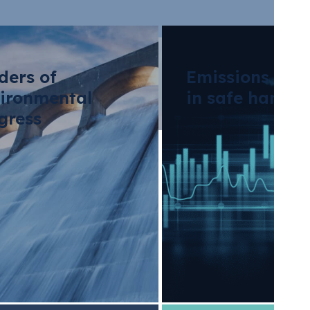
ders of
Emissions tra
ironmental
in safe hands
gress
erators: Meeting 
ions With Sustaina