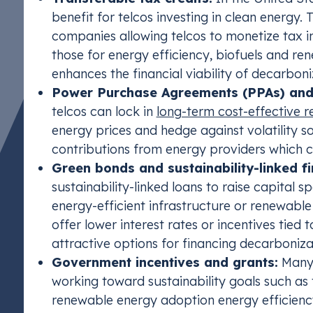
benefit for telcos investing in clean energy. 
companies allowing telcos to monetize tax i
those for energy efficiency, biofuels and ren
enhances the financial viability of decarboni
Power Purchase Agreements (PPAs) and 
telcos can lock in
long-term cost-effective 
energy prices and hedge against volatility 
contributions from energy providers which 
Green bonds and sustainability-linked fi
sustainability-linked loans to raise capital s
energy-efficient infrastructure or renewabl
offer lower interest rates or incentives tied
attractive options for financing decarbonizat
Government incentives and grants:
Many 
working toward sustainability goals such as 
renewable energy adoption energy efficienc