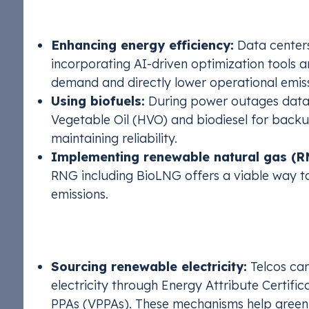
Scope 1: Reducing Direct Emissio
Enhancing energy efficiency:
Data centers
incorporating AI-driven optimization tools 
demand and directly lower operational emiss
Using biofuels:
During power outages data 
Vegetable Oil (HVO) and biodiesel for backu
maintaining reliability.
Implementing renewable natural gas (R
RNG including BioLNG offers a viable way to
emissions.
Scope 2: Reducing Indirect Emiss
Sourcing renewable electricity:
Telcos can
electricity through Energy Attribute Certif
PPAs (VPPAs). These mechanisms help green 