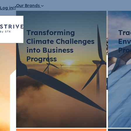
Our Brands
Log in
Transforming
Tra
Climate Challenges
Env
into Business
Pro
Progress
Blog Articles
Telco Op
Expectat