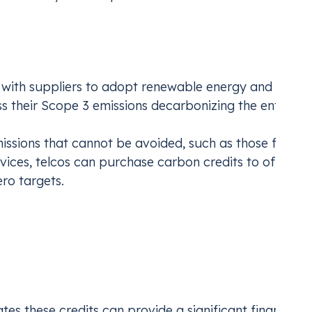
Emissions
 with suppliers to adopt renewable energy and set
s their Scope 3 emissions decarbonizing the entire s
issions that cannot be avoided, such as those from
ices, telcos can purchase carbon credits to offset
ro targets.
c Levers
 leverage to invest in decarbonizing their value chain:
ates
these credits
can provide a significant financial