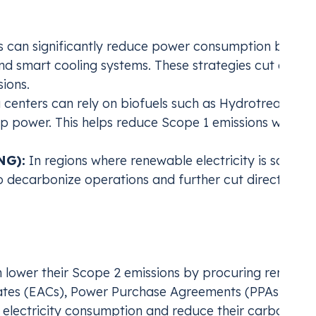
ns
 can significantly reduce power consumption by
and smart cooling systems. These strategies cut energ
ions.
centers can rely on biofuels such as Hydrotreated
p power. This helps reduce Scope 1 emissions while
NG):
In regions where renewable electricity is scarce,
 decarbonize operations and further cut direct
ions from Energy Use
 lower their Scope 2 emissions by procuring renewab
icates (EACs), Power Purchase Agreements (PPAs) or Vi
electricity consumption and reduce their carbon