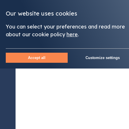
Our website uses cookies
You can select your preferences and read more
about our cookie policy
here
.
Accept all
Customize settings