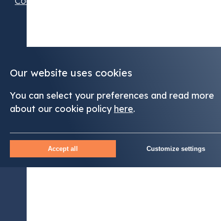
Cookie Preferences
Our website uses cookies
You can select your preferences and read more
about our cookie policy
here
.
Accept all
Customize settings