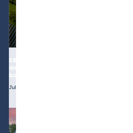
SBTi’s standard moves from
ambition to accountability, for
both near-term and net-zero goals
July 6, 2026