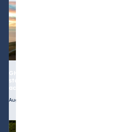
GHG Protocol Scope 2 revision:
stakeholders call for greater
accuracy, but not at any cost
August 4, 2026