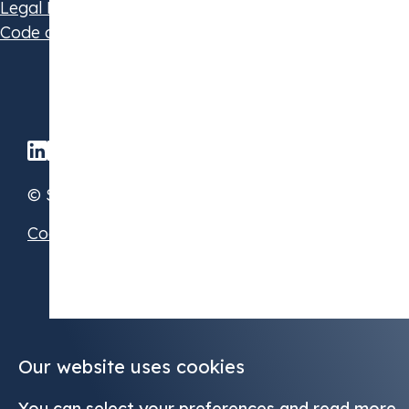
Legal Disclaimer
Code of Conduct
© STX Group 2026
Cookie Preferences
Our website uses cookies
You can select your preferences and read more