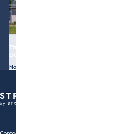
The Role of Biomethane in the
Decarbonization Journey
March 19, 2026
Contact us