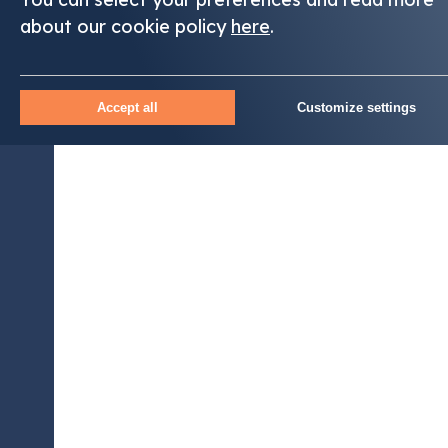
about our cookie policy
here
.
Accept all
Customize settings