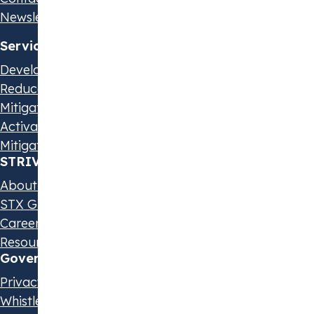
Newsletter
Services
Develop Your Strategy
Reduce Your Emissions
Mitigate Scope 3 Emissions
Activate Suppliers
Mitigate Beyond Value Chain
STRIVE by STX
About us
STX Group
Careers
Resources & Events
Governance & Policies
Privacy Statement
Whistleblowing Policy