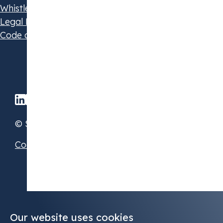
Whistleblowing Policy
Legal Disclaimer
Code of Conduct
© STX Group 2026
Cookie Preferences
Our website uses cookies