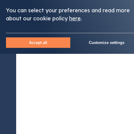
You can select your preferences and read more
about our cookie policy
here
.
Accept all
Customize settings