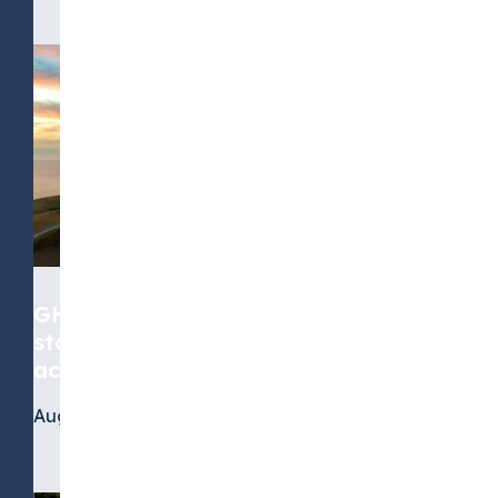
GHG Protocol Scope 2 revision:
stakeholders call for greater
accuracy, but not at any cost
August 4, 2026