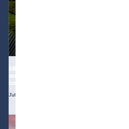
SBTi’s standard moves from
ambition to accountability, for
both near-term and net-zero goals
July 6, 2026