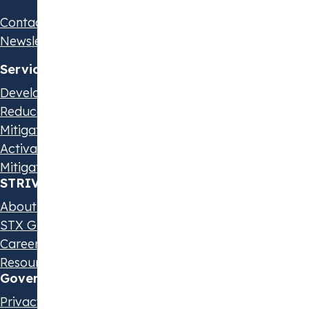
Contact us
Newsletter
Services
Develop Your Strategy
Reduce Your Emissions
Mitigate Scope 3 Emissions
Activate Suppliers
Mitigate Beyond Value Chain
STRIVE by STX
About us
STX Group
Careers
Resources & Events
Governance & Policies
Privacy Statement