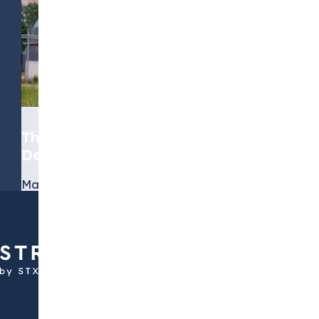
The Role of Biomethane in the
Decarbonization Journey
March 19, 2026