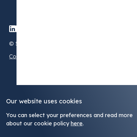
© STX Group 2026
Cookie Preferences
Our website uses cookies
You can select your preferences and read more
about our cookie policy
here
.