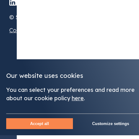
© STX Group 2026
Cookie Preferences
Our website uses cookies
You can select your preferences and read more
about our cookie policy
here
.
Accept all
Customize settings