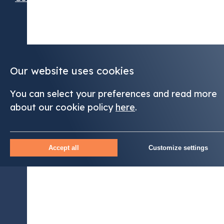
Our website uses cookies
You can select your preferences and read more
about our cookie policy
here
.
Accept all
Customize settings