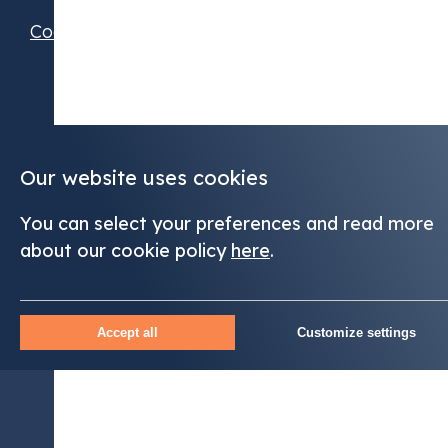
Cookie Preferences
Our website uses cookies
You can select your preferences and read more
about our cookie policy
here
.
Accept all
Customize settings