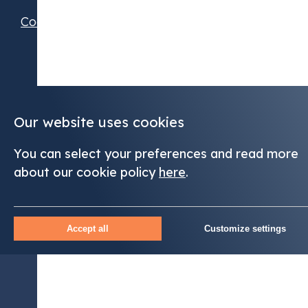
Cookie Preferences
Our website uses cookies
You can select your preferences and read more
about our cookie policy
here
.
Accept all
Customize settings