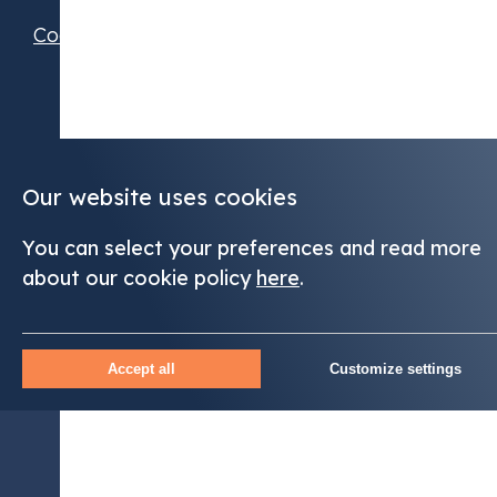
Cookie Preferences
Our website uses cookies
You can select your preferences and read more
about our cookie policy
here
.
Accept all
Customize settings