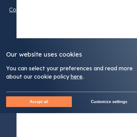
Cookie Preferences
Our website uses cookies
You can select your preferences and read more
about our cookie policy
here
.
Accept all
Customize settings