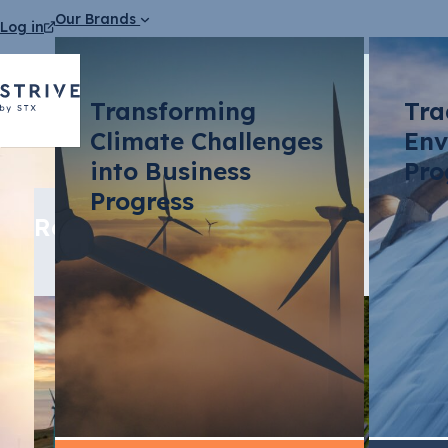
Our Brands
Log in
Transforming
Tra
Climate Challenges
Env
into Business
Pro
Progress
Related media