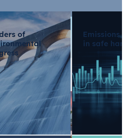
ders of
Emissions tra
ironmental
in safe hands
gress