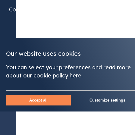
Cookie Preferences
Our website uses cookies
You can select your preferences and read more
about our cookie policy
here
.
Accept all
Customize settings