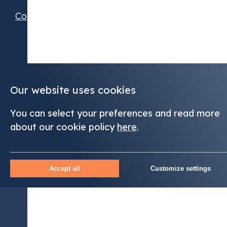
Cookie Preferences
Our website uses cookies
You can select your preferences and read more
about our cookie policy
here
.
Accept all
Customize settings