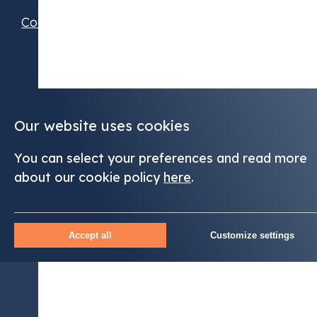
Cookie Preferences
Our website uses cookies
You can select your preferences and read more
about our cookie policy
here
.
Accept all
Customize settings