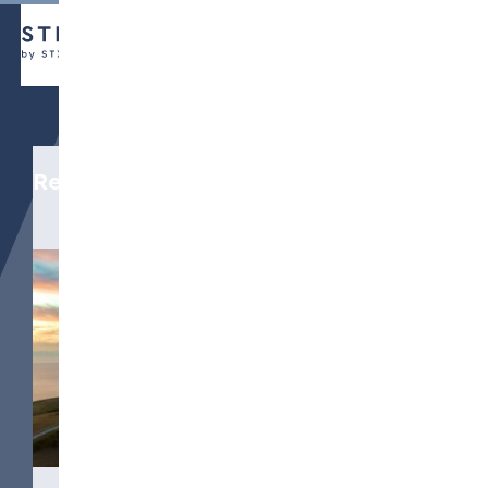
Related media