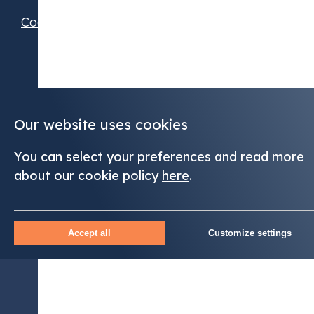
Cookie Preferences
Our website uses cookies
You can select your preferences and read more
about our cookie policy
here
.
Accept all
Customize settings