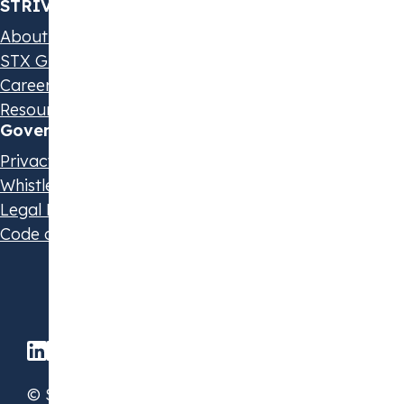
STRIVE by STX
About us
STX Group
Careers
Resources & Events
Governance & Policies
Privacy Statement
Whistleblowing Policy
Legal Disclaimer
Code of Conduct
© STX Group 2026