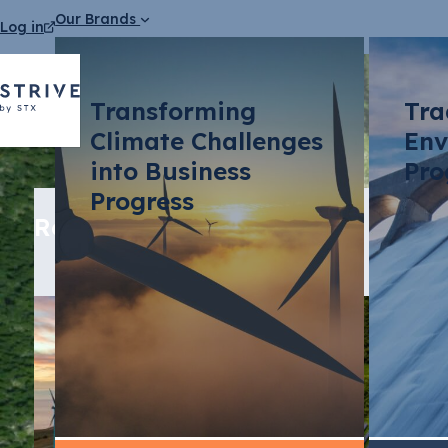
Our Brands
Log in
Transforming
Tra
Climate Challenges
Env
into Business
Pro
Progress
Related media