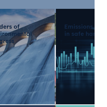
ders of
Emissions tra
ironmental
in safe hands
gress