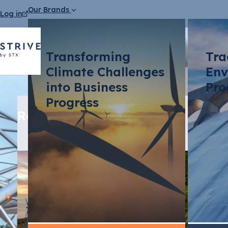
Our Brands
Log in
Transforming
Tra
Climate Challenges
Env
into Business
Pro
Progress
Related media