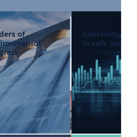
ders of
Emissions tra
ironmental
in safe hands
gress