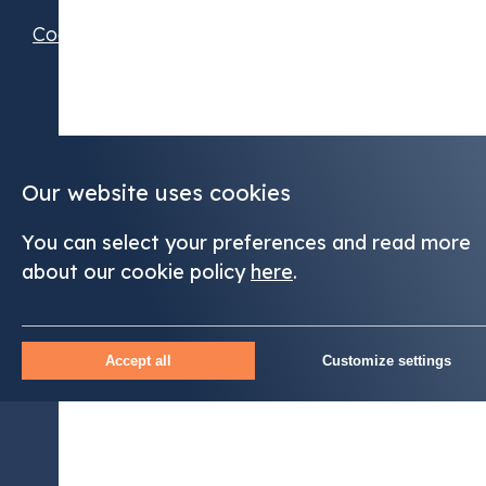
Cookie Preferences
Our website uses cookies
You can select your preferences and read more
about our cookie policy
here
.
Accept all
Customize settings