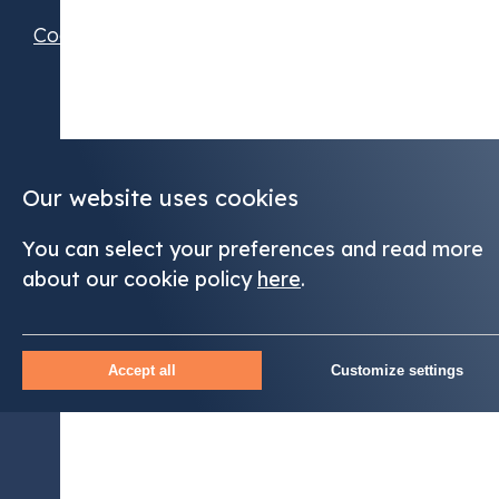
Cookie Preferences
Our website uses cookies
You can select your preferences and read more
about our cookie policy
here
.
Accept all
Customize settings