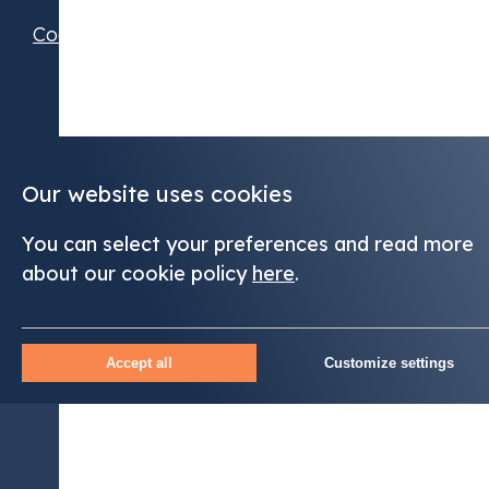
Cookie Preferences
Our website uses cookies
You can select your preferences and read more
about our cookie policy
here
.
Accept all
Customize settings