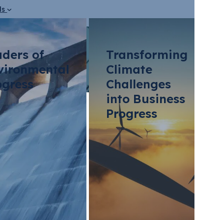
ds
aders of
Transforming
vironmental
Climate
ogress
Challenges
into Business
Progress
ming Ammonia Pro