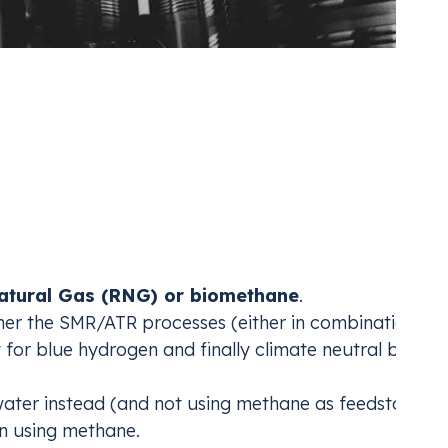
Emissions in Ammonia
roducers who are vertically integrated into hydroge
tural Gas (RNG) or biomethane
.
ther the SMR/ATR processes (either in combination wit
y for blue hydrogen and finally climate neutral blue
 water instead (and not using methane as feedstock),
n using methane.