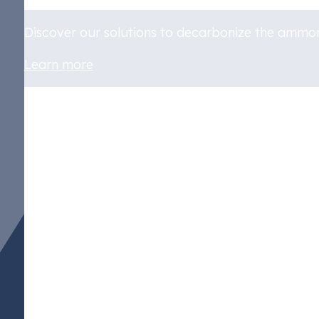
Discover our solutions to decarbonize the ammon
Learn more
Policy Measures Wor
Ammonia
The shift towards greener practices, encompassin
significantly influenced by governmental actions
Reduction Act (IRA), which not only incentiv
clean hydrogen production, but also aligns with t
and climate change mitigation. This act has spur
ammonia production where hydrogen is a primary f