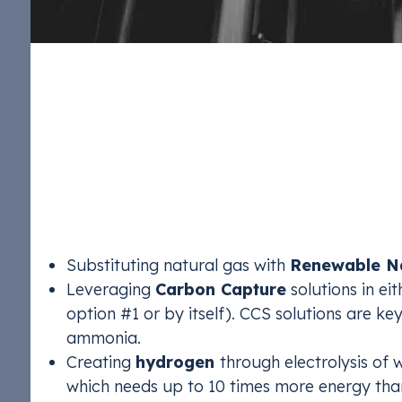
Paths to Lowering 
Production
To make ammonia production more sustainable, p
production have three main options:
Substituting natural gas with
Renewable Na
Leveraging
Carbon Capture
solutions in ei
option #1 or by itself). CCS solutions are ke
ammonia.
Creating
hydrogen
through electrolysis of
which needs up to 10 times more energy tha