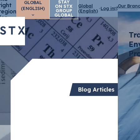
STAY
GLOBAL
right
Global
Our Bran
ON STX
(ENGLISH)
Log in
region
GROUP
(English)
GLOBAL
for
you?
Tr
En
Pr
Blog Articles
Transfor