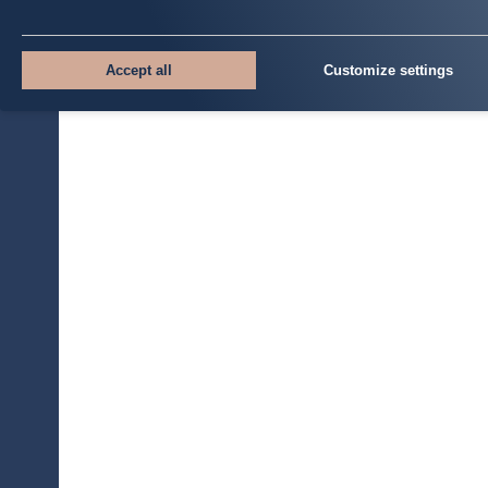
Accept all
Customize settings