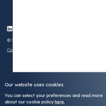
© STX Group 2026
Cookie Preferences
Our website uses cookies
You can select your preferences and read more
about our cookie policy
here
.