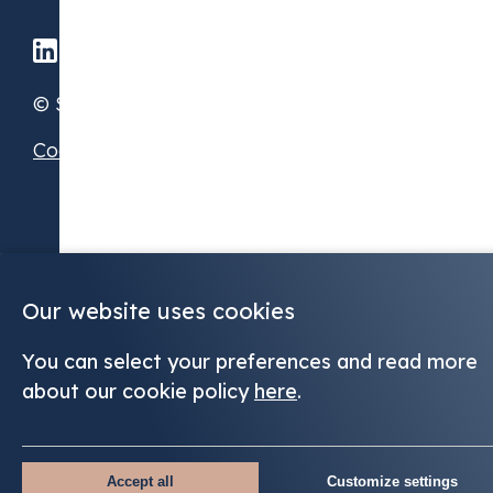
© STX Group 2026
Cookie Preferences
Our website uses cookies
You can select your preferences and read more
about our cookie policy
here
.
Accept all
Customize settings