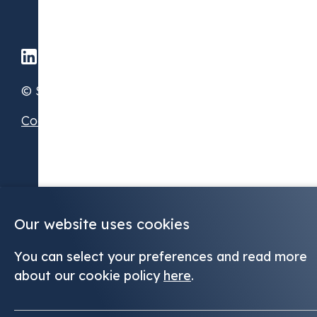
© STX Group 2026
Cookie Preferences
Our website uses cookies
You can select your preferences and read more
about our cookie policy
here
.