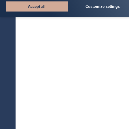
Accept all
Customize settings