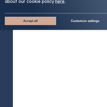
about our cookie policy
here
.
Accept all
Customize settings