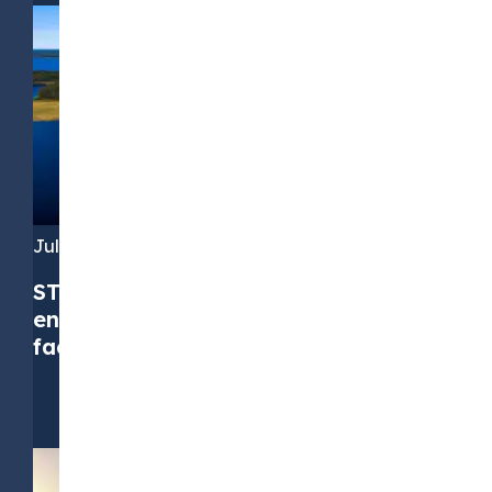
July 16, 2026
STX Group successfully upsizes its
environmental commodities credit
facility to EUR 310 million