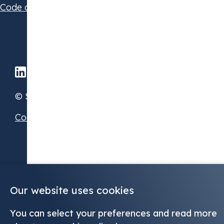
Code of Conduct
© STX Group 2026
Cookie Preferences
Our website uses cookies
You can select your preferences and read more