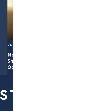
July 7, 2026
Navigating PPAs in 2026: Four Key
Shifts and How to Find the Right
Opportunities