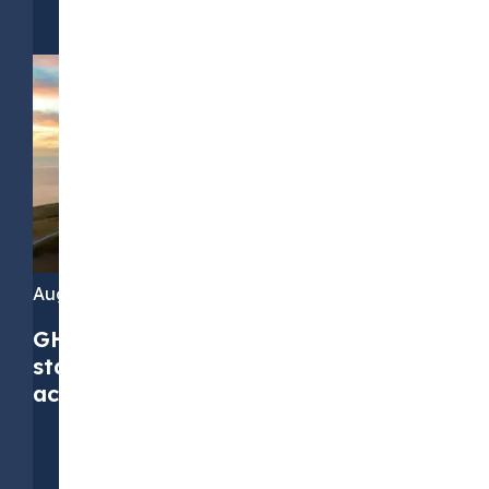
August 4, 2026
GHG Protocol Scope 2 revision:
stakeholders call for greater
accuracy, but not at any cost