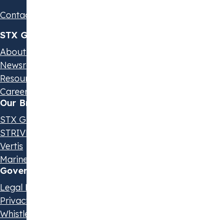
Contact us
STX Group
About us
Newsroom
Resources & Events
Careers
Our Brands
STX Group
STRIVE by STX
Vertis
Marine Olie
Governance & Policies
Legal Disclaimer
Privacy Statement
Whistleblowing Policy