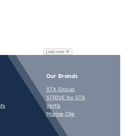
ctober 4, 2024
Oct
urope’s White Certificate Schemes: A
EV
loser Look at Poland, France, Spain
El
nd Italy
Load more
Our Brands
STX Group
STRIVE by STX
ts
Vertis
Marine Olie