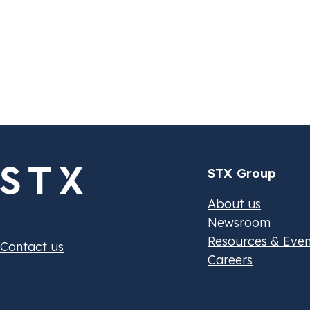
October 11, 2024
O
White Paper
E
C
a
STX Group
About us
Newsroom
Resources & Even
Contact us
Careers