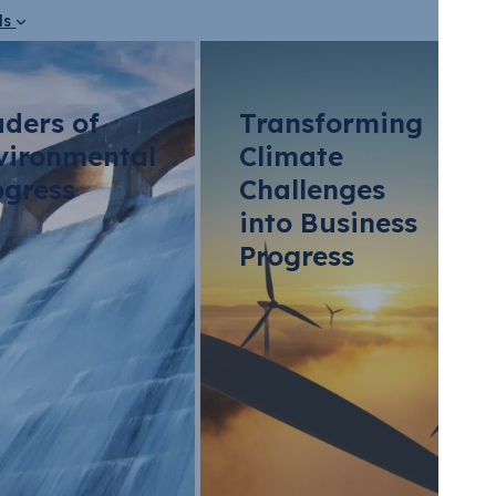
ds
aders of
Transforming
vironmental
Climate
ogress
Challenges
into Business
Progress
vents