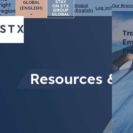
STAY
GLOBAL
right
Global
Our Bran
ON STX
(ENGLISH)
Log in
region
GROUP
(English)
GLOBAL
for
you?
Tr
En
Pr
Resources & E