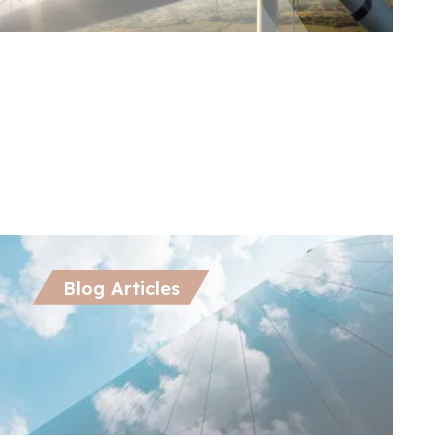
ctober 21, 2024
Oct
nergy Attribute Certificates in APAC:
De
riving Scope 2 Emission Reductions
En
Wo
Blog Articles