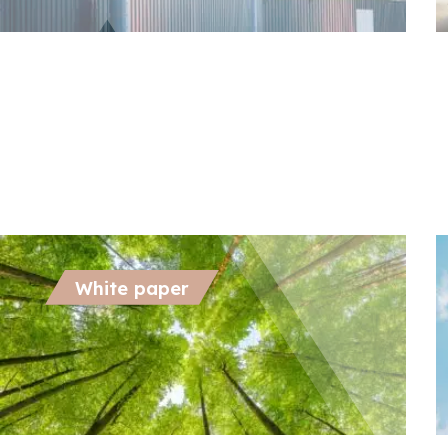
October 21, 2024
O
Biomethane’s Role in Decarbonizing
E
Hard-to-Abate Sectors
D
White paper