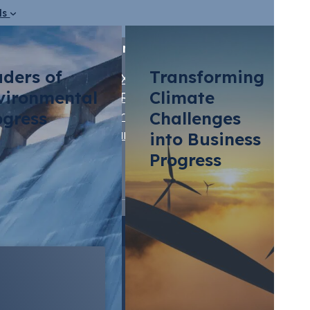
ds
Our Brands
aders of
Transforming
STX Group
vironmental
Climate
STRIVE by STX
ts
ogress
Vertis
Challenges
Marine Olie
into Business
Progress