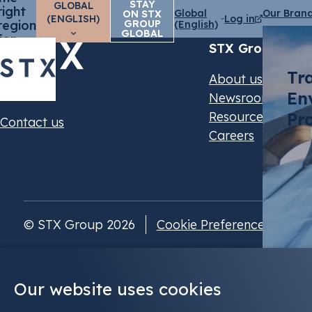
STAY
GLOBAL
right
Global
Our Bran
ON STX
(ENGLISH)
Log in
region
GROUP
(English)
GLOBAL
for
STX Group
you?
Tr
About us
En
Newsroom
Resources & Even
Pr
Contact us
Careers
© STX Group 2026
Cookie Preferences
Our website uses cookies