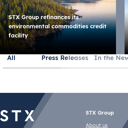
STX Group refinances its
environmental commodities credit
facility
All
Press Releases
In the Ne
STX Group
STX Climate 
FuelEU Marit
Compliance T
Compliance T
About us
Manage EACs 
Ensure compl
Monetize com
Monetize com