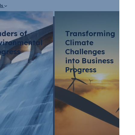
ds
aders of
Transforming
vironmental
Climate
ogress
Challenges
into Business
Progress