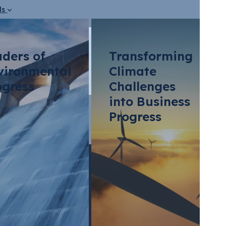
ds
aders of
Transforming
vironmental
Climate
ogress
Challenges
into Business
?
Progress