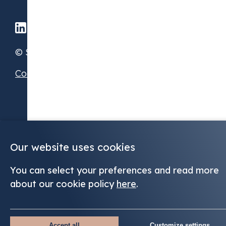
© STX Group 2026
Cookie Preferences
Our website uses cookies
You can select your preferences and read more
about our cookie policy
here
.
Accept all
Customize settings