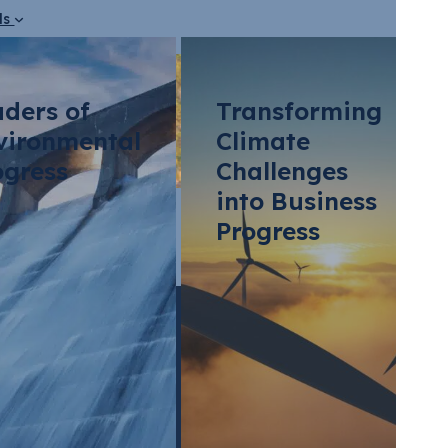
ds
aders of
Transforming
vironmental
Climate
ogress
Challenges
into Business
?
Progress