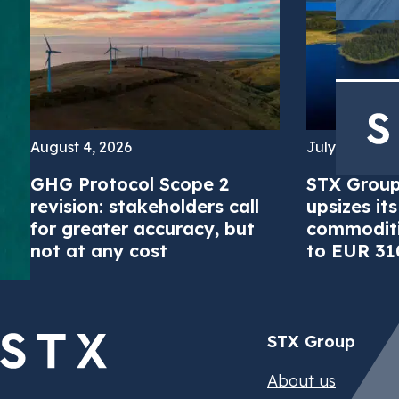
August 4, 2026
July 16, 2026
GHG Protocol Scope 2
STX Group
revision: stakeholders call
upsizes it
Strive by ST
Energy Attrib
Energy Effici
Biomethane 
Feedstocks
Global ETS 
Carbon Credi
Structured F
STX Climate 
Newsroom
STX Group
Careers
for greater accuracy, but
commoditie
Meet corpora
Trade GoOs, 
Monetize Ene
Access physi
Secure or sel
Access and t
Meet complian
Structured fi
Manage EACs 
Stay up to da
Learn about 
Join us and 
not at any cost
to EUR 310
and cost-effi
Certificate 
carbon fuel s
CORSIA and o
with high-int
environment
renewable ele
announceme
time
stay complian
STX Group
About us