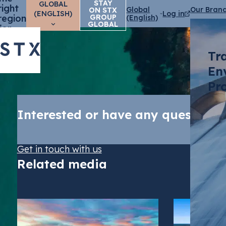
STAY
GLOBAL
right
Global
Our Bran
ON STX
(ENGLISH)
Log in
region
GROUP
(English)
GLOBAL
for
you?
Tr
En
Pr
Interested or have any questions
Get in touch with us
Related media