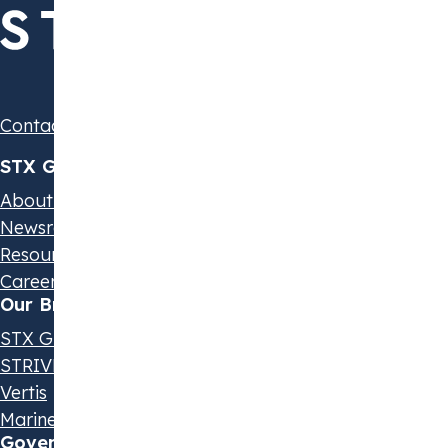
Contact us
STX Group
About us
Newsroom
Resources & Events
Careers
Our Brands
STX Group
STRIVE by STX
Vertis
Marine Olie
Governance & Policies