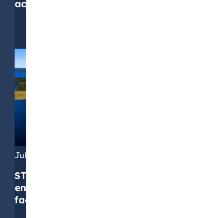
accuracy, but not at any cost
July 16, 2026
STX Group successfully upsizes its
environmental commodities credit
facility to EUR 310 million