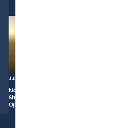
July 7, 2026
Navigating PPAs in 2026: Four Key
Shifts and How to Find the Right
Opportunities