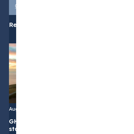
Get in touch with us
Related media
August 4, 2026
GHG Protocol Scope 2 revision:
stakeholders call for greater