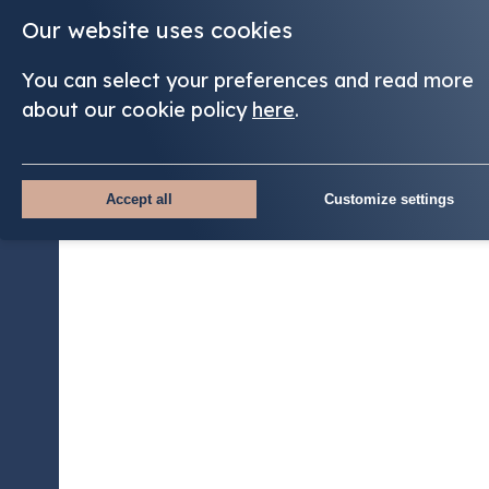
Our website uses cookies
You can select your preferences and read more
about our cookie policy
here
.
Accept all
Customize settings