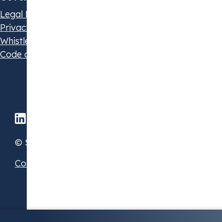
Legal Disclaimer
Privacy Statement
Whistleblowing Policy
Code of Conduct
© STX Group 2026
Cookie Preferences