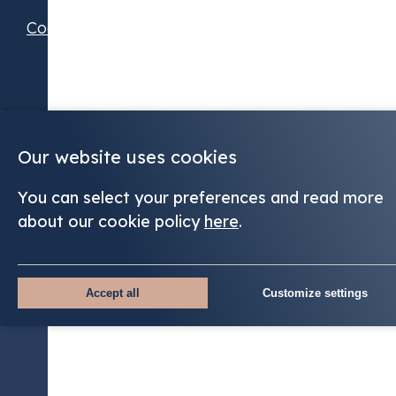
Cookie Preferences
Our website uses cookies
You can select your preferences and read more
about our cookie policy
here
.
Accept all
Customize settings